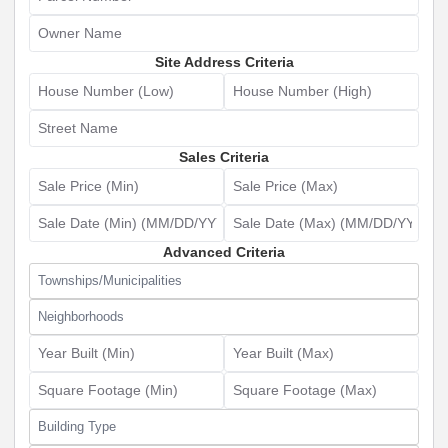
Owner Name
Site Address Criteria
House Number (Low)
House Number (High)
Street Name
Sales Criteria
Sale Price (Min)
Sale Price (Max)
Sale Date (Min) (MM/DD/YYYY)
Sale Date (Max) (MM/DD/YYYY)
Advanced Criteria
Townships/Municipalities
Neighborhoods
Year Built (Min)
Year Built (Max)
Square Footage (Min)
Square Footage (Max)
Building Type