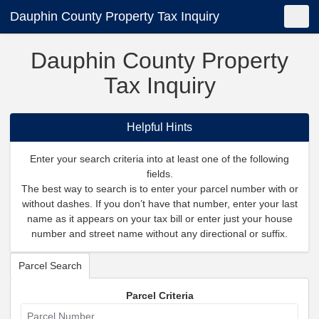
Dauphin County Property Tax Inquiry
Shopping Cart
New Search
Toggle
Dauphin County Property
Tax Inquiry
Helpful Hints
Enter your search criteria into at least one of the following
fields.
The best way to search is to enter your parcel number with or
without dashes. If you don’t have that number, enter your last
name as it appears on your tax bill or enter just your house
number and street name without any directional or suffix.
Parcel Search
Parcel Criteria
Parcel Number